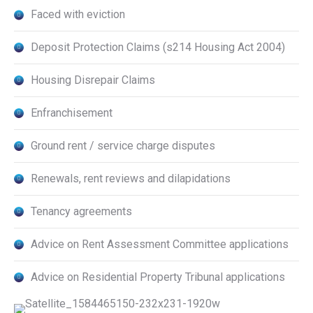
Faced with eviction
Deposit Protection Claims (s214 Housing Act 2004)
Housing Disrepair Claims
Enfranchisement
Ground rent / service charge disputes
Renewals, rent reviews and dilapidations
Tenancy agreements
Advice on Rent Assessment Committee applications
Advice on Residential Property Tribunal applications