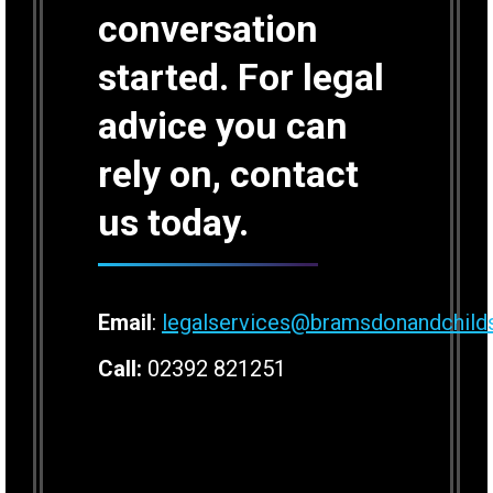
conversation
started. For legal
advice you can
rely on, contact
us today.
Email
:
legalservices@bramsdonandchild
Call:
02392 821251