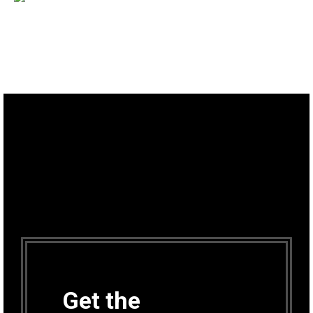
Get the