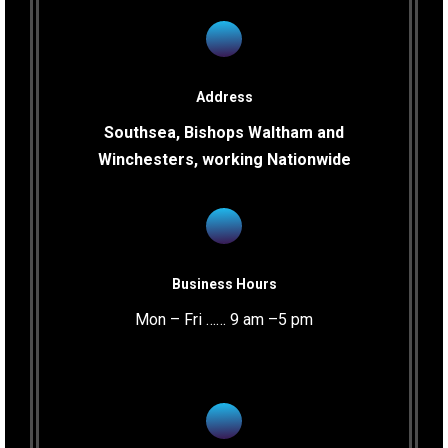
Address
Southsea, Bishops Waltham and
Winchesters, working Nationwide
Business Hours
Mon – Fri …… 9 am –5 pm