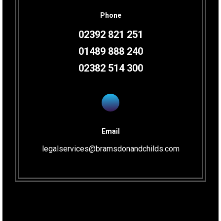
Phone
02392 821 251
01489 888 240
02382 514 300
Email
legalservices@bramsdonandchilds.com