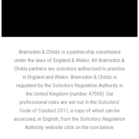
Bramsdon & Childs is a partnership constituted
under the laws of England & Wales. All Bramsdon &
Childs partners are solicitors authorised to practice
in England and Wales. Bramsdon & Childs is
regulated by the Solicitors Regulation Authority in
the United Kingdom (number 47593). Our
professional rules are set out in the Solicitors’
Code of Conduct 2011, a copy of which can be
accessed, in English, from the Solicitors Regulation
Authority website click on the icon below.