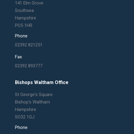
in
in
in
in
141 Elm Grove
new
new
new
new
Southsea
window
window
window
window
Hampshire
PO5 1HR
Phone
02392 821251
Fax
02392 893777
Bishops Waltham Office
St George's Square
Bishop's Waltham
Hampshire
SO32 1GJ
Phone