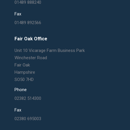
01489 888240
Fax
01489 892566
Fair Oak Office
Unit 10 Vicarage Farm Business Park
Winchester Road
Fair Oak
Hampshire
SO50 7HD
Phone
02382 514300
Fax
02380 695003