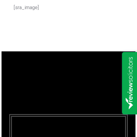
[sra_image]