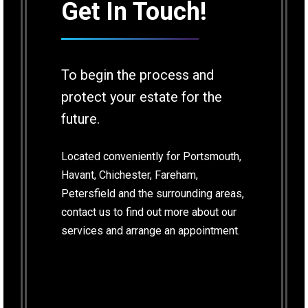
Get In Touch!
To begin the process and
protect your estate for the
future.
Located conveniently for Portsmouth,
Havant, Chichester, Fareham,
Petersfield and the surrounding areas,
contact us to find out more about our
services and arrange an appointment.