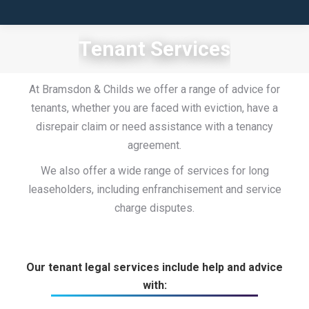
Tenant Services
At Bramsdon & Childs we offer a range of advice for
tenants, whether you are faced with eviction, have a
disrepair claim or need assistance with a tenancy
agreement.
We also offer a wide range of services for long
leaseholders, including enfranchisement and service
charge disputes.
Our tenant legal services include help and advice
with: