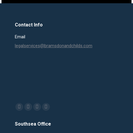
Contact Info
Email
legalservices@bramsdonandchilds.com
Find us on:
Facebook
X
Linkedin
Mail
page
page
page
page
Southsea Office
opens
opens
opens
opens