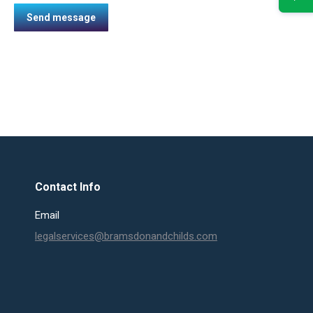
Send message
Contact Info
Email
legalservices@bramsdonandchilds.com