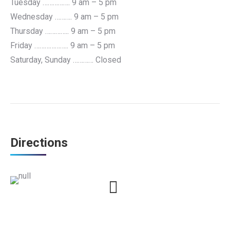
Tuesday ……………. 9 am – 5 pm
Wednesday ………. 9 am – 5 pm
Thursday ………….. 9 am – 5 pm
Friday ……………….. 9 am – 5 pm
Saturday, Sunday ………… Closed
Directions