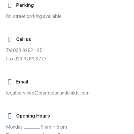
Parking
On street parking available
Call us
Tel:023 9282 1251
Fax:023 9289 3777
Email
legalservices@bramsdonandchilds.com
Opening Hours
Monday ……………. 9 am – 5 pm