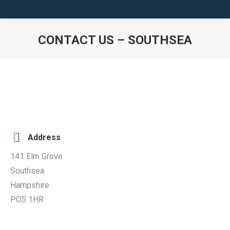
CONTACT US – SOUTHSEA
You are here:
Address
141 Elm Grove
Southsea
Hampshire
PO5 1HR