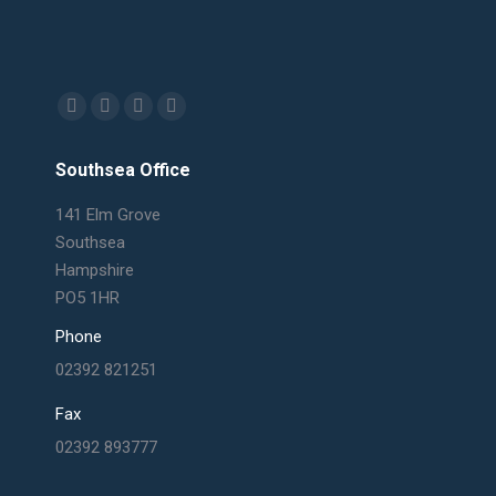
Find us on:
Facebook
X
Linkedin
Mail
page
page
page
page
Southsea Office
opens
opens
opens
opens
in
in
in
in
141 Elm Grove
new
new
new
new
Southsea
window
window
window
window
Hampshire
PO5 1HR
Phone
02392 821251
Fax
02392 893777