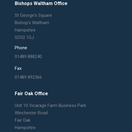
Bishops Waltham Office
St George's Square
Bishop's Waltham
Hampshire
SO32 1GJ
Phone
01489 888240
Fax
01489 892566
Fair Oak Office
Unit 10 Vicarage Farm Business Park
Winchester Road
Fair Oak
Hampshire