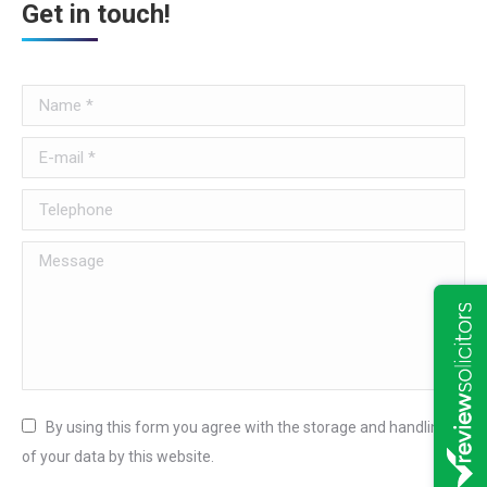
Get in touch!
Name *
E-mail *
Telephone
Message
By using this form you agree with the storage and handling
of your data by this website.