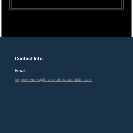
Contact Info
Email
legalservices@bramsdonandchilds.com