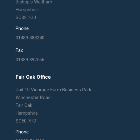
Bishop's Waltham
Hampshire
SO32 1GJ
Phone
01489 888240
Fax
01489 892566
Fair Oak Office
Unit 10 Vicarage Farm Business Park
Winchester Road
Fair Oak
Hampshire
SO50 7HD
Phone