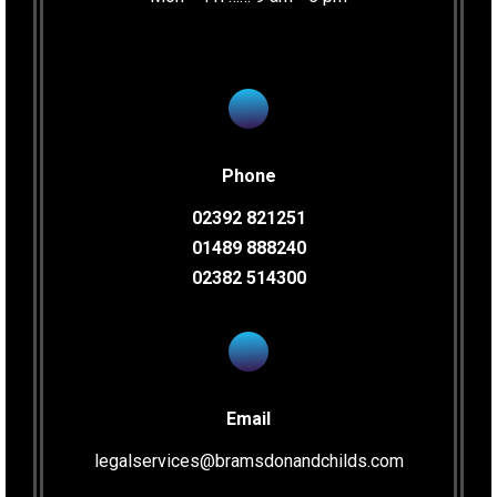
Phone
02392 821251
01489 888240
02382 514300
Email
legalservices@bramsdonandchilds.com