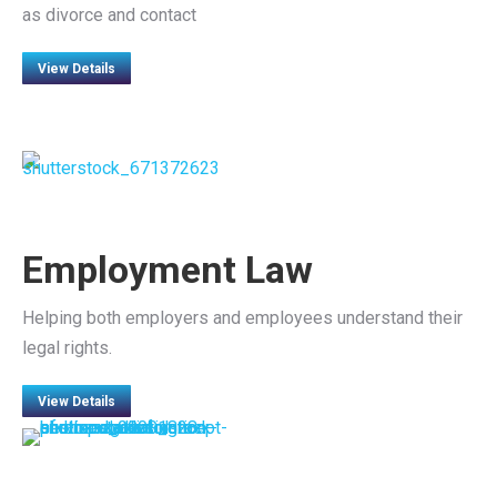
as divorce and contact
View Details
Employment Law
Helping both employers and employees understand their
legal rights.
View Details