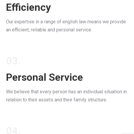
Efficiency
Our expertise in a range of english law means we provide
an efficient, reliable and personal service.
03.
Personal Service
We believe that every person has an individual situation in
relation to their assets and their family structure.
04.