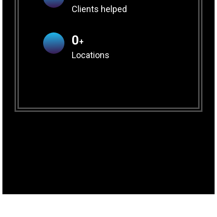
Clients helped
0
+
Locations