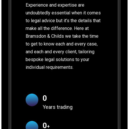
Experience and expertise are
undoubtedly essential when it comes
to legal advice but it’s the details that
make all the difference. Here at
Bramsdon & Childs we take the time
to get to know each and every case,
and each and every client, tailoring
bespoke legal solutions to your
individual requirements.
0
Years trading
0
+