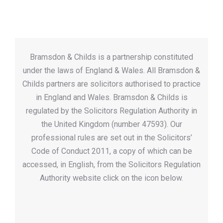
Bramsdon & Childs is a partnership constituted
under the laws of England & Wales. All Bramsdon &
Childs partners are solicitors authorised to practice
in England and Wales. Bramsdon & Childs is
regulated by the Solicitors Regulation Authority in
the United Kingdom (number 47593). Our
professional rules are set out in the Solicitors’
Code of Conduct 2011, a copy of which can be
accessed, in English, from the Solicitors Regulation
Authority website click on the icon below.