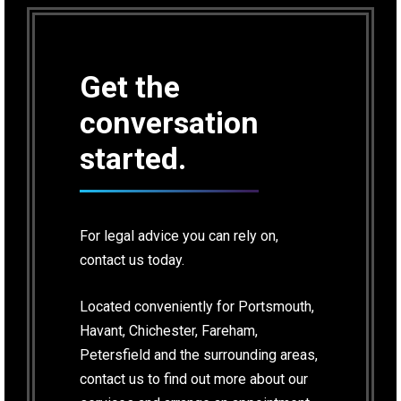
Get the
conversation
started.
For legal advice you can rely on,
contact us today.
Located conveniently for Portsmouth,
Havant, Chichester, Fareham,
Petersfield and the surrounding areas,
contact us to find out more about our