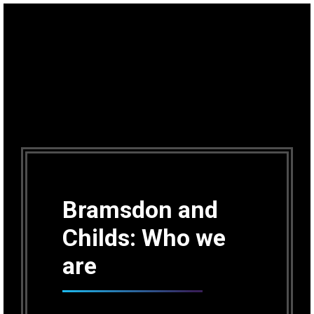
Bramsdon and
Childs: Who we
are