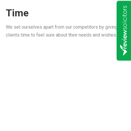
Time
We set ourselves apart from our competitors by giving our
clients time to feel sure about their needs and wishes.
A reputation you can
believe in
“Bramsdon & Childs have
been excellent in helping