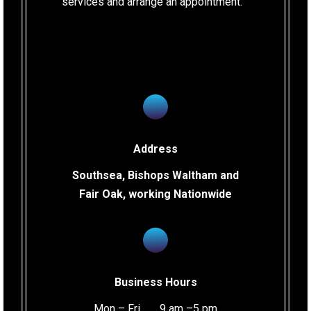
services and arrange an appointment.
Address
Southsea, Bishops Waltham and
Fair Oak, working Nationwide
Business Hours
Mon – Fri …… 9 am –5 pm