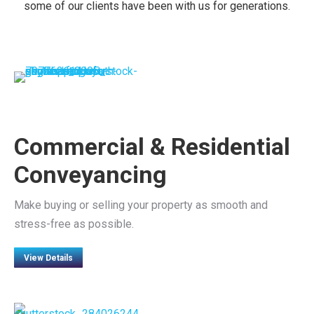
some of our clients have been with us for generations.
Commercial & Residential
Conveyancing
Make buying or selling your property as smooth and
stress-free as possible.
View Details