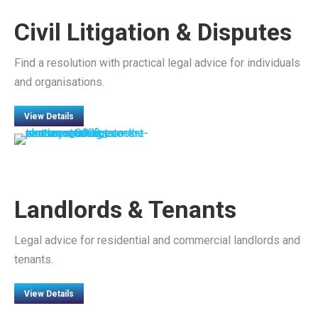
Civil Litigation & Disputes
Find a resolution with practical legal advice for individuals
and organisations.
View Details
Landlords & Tenants
Legal advice for residential and commercial landlords and
tenants.
View Details