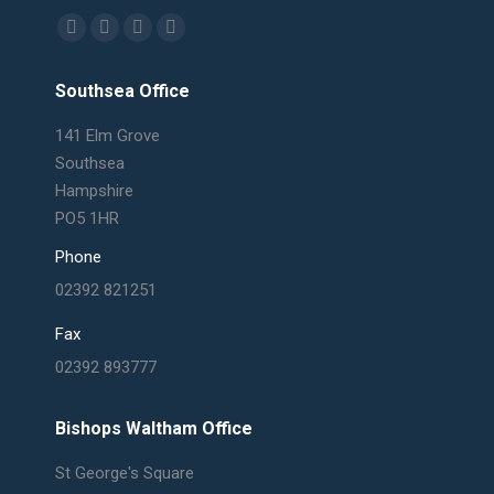
Find us on:
Facebook
X
Linkedin
Mail
page
page
page
page
Southsea Office
opens
opens
opens
opens
in
in
in
in
141 Elm Grove
new
new
new
new
Southsea
window
window
window
window
Hampshire
PO5 1HR
Phone
02392 821251
Fax
02392 893777
Bishops Waltham Office
St George's Square