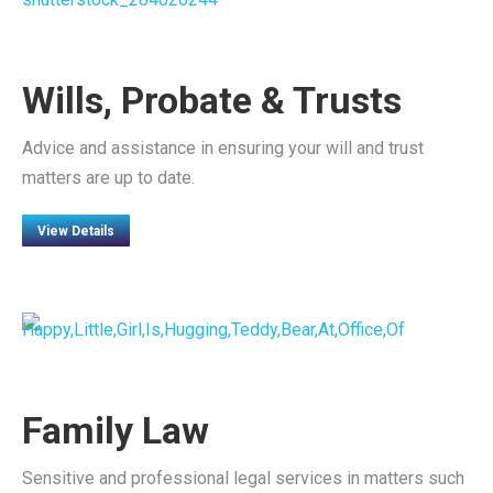
Wills, Probate & Trusts
Advice and assistance in ensuring your will and trust
matters are up to date.
View Details
Family Law
Sensitive and professional legal services in matters such