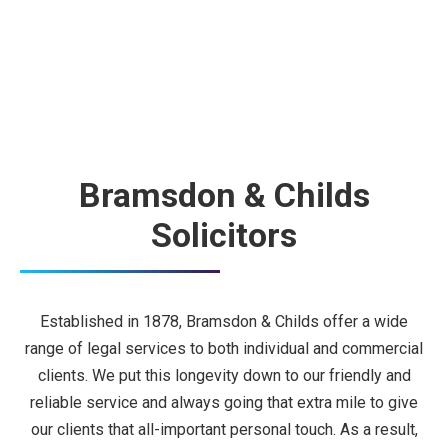
Bramsdon & Childs
Solicitors
Established in 1878, Bramsdon & Childs offer a wide
range of legal services to both individual and commercial
clients. We put this longevity down to our friendly and
reliable service and always going that extra mile to give
our clients that all-important personal touch. As a result,