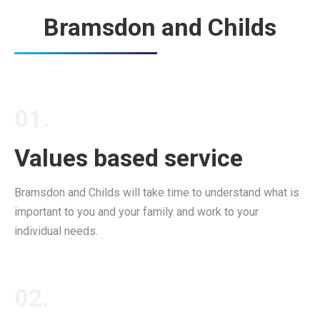
Bramsdon and Childs
01.
Values based service
Bramsdon and Childs will take time to understand what is
important to you and your family and work to your
individual needs.
02.