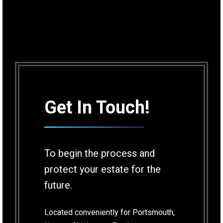
Get In Touch!
To begin the process and
protect your estate for the
future.
Located conveniently for Portsmouth,