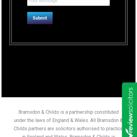
Bramsdon & Childs is a partnership constituted
under the laws of England & Wales. All Bramsdon &
Childs partners are solicitors authorised to practice
in England and Wales. Bramsdon & Childs is