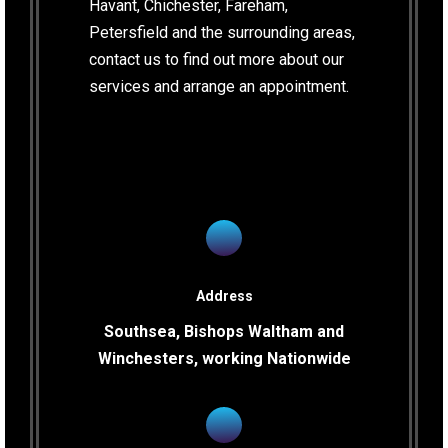
Havant, Chichester, Fareham,
Petersfield and the surrounding areas,
contact us to find out more about our
services and arrange an appointment.
Address
Southsea, Bishops Waltham and
Winchesters, working Nationwide