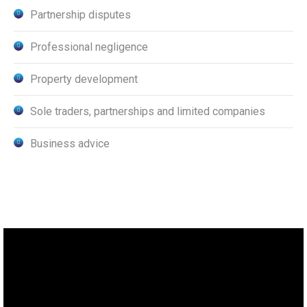
Partnership disputes
Professional negligence
Property development
Sole traders, partnerships and limited companies
Business advice