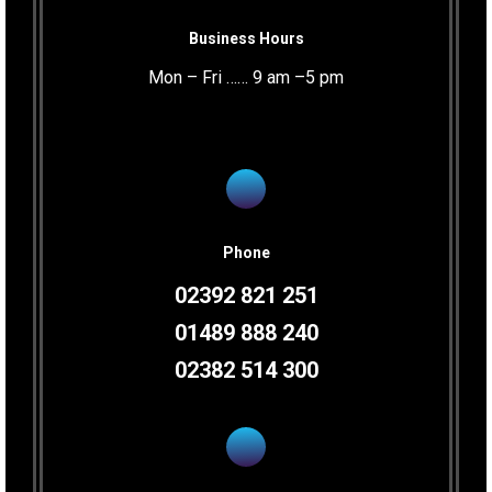
Business Hours
Mon – Fri …… 9 am –5 pm
Phone
02392 821 251
01489 888 240
02382 514 300