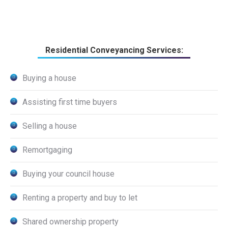
Residential Conveyancing Services:
Buying a house
Assisting first time buyers
Selling a house
Remortgaging
Buying your council house
Renting a property and buy to let
Shared ownership property