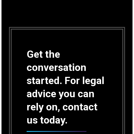
Get the
conversation
started. For legal
advice you can
rely on, contact
us today.