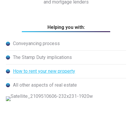
and mortgage lenders
Helping you with:
Conveyancing process
The Stamp Duty implications
How to rent your new property
All other aspects of real estate