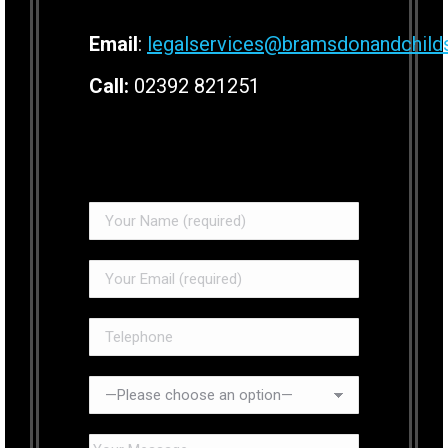
Email
:
legalservices@bramsdonandchild
Call:
02392 821251