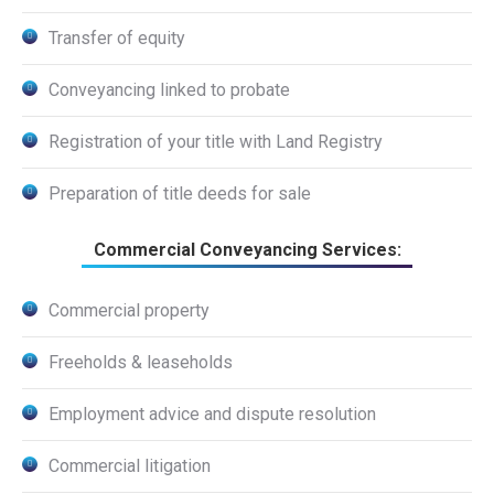
Transfer of equity
Conveyancing linked to probate
Registration of your title with Land Registry
Preparation of title deeds for sale
Commercial Conveyancing Services:
Commercial property
Freeholds & leaseholds
Employment advice and dispute resolution
Commercial litigation