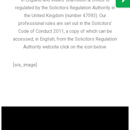
regulated by the Solicitors Regulation Authority in
the United Kingdom (number 47593). Our
professional rules are set out in the Solicitors’
Code of Conduct 2011, a copy of which can be
accessed, in English, from the Solicitors Regulation
Authority website click on the icon below.
[sra_image]