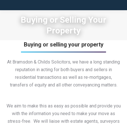
Buying or Selling Your
Property
Buying or selling your property
At Bramsdon & Childs Solicitors, we have a long standing
reputation in acting for both buyers and sellers in
residential transactions as well as re-mortgages,
transfers of equity and all other conveyancing matters.
We aim to make this as easy as possible and provide you
with the information you need to make your move as
stress-free. We will liaise with estate agents, surveyors