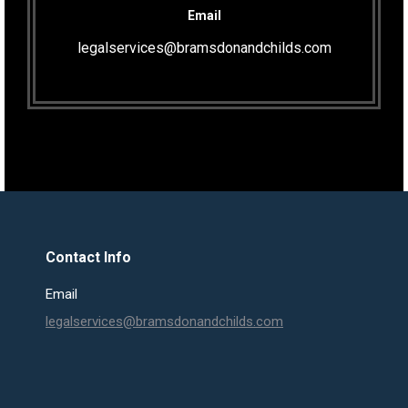
Email
legalservices@bramsdonandchilds.com
Contact Info
Email
legalservices@bramsdonandchilds.com