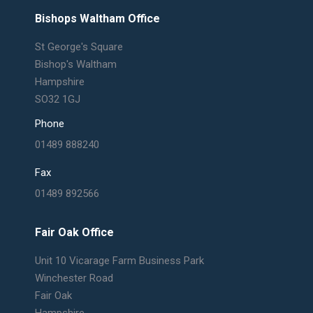
Bishops Waltham Office
St George's Square
Bishop's Waltham
Hampshire
SO32 1GJ
Phone
01489 888240
Fax
01489 892566
Fair Oak Office
Unit 10 Vicarage Farm Business Park
Winchester Road
Fair Oak
Hampshire