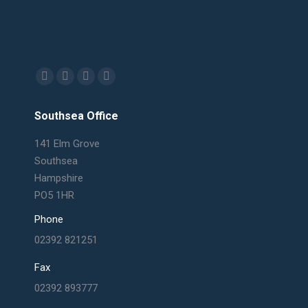
Find us on:
Facebook
X
Linkedin
Mail
page
page
page
page
Southsea Office
opens
opens
opens
opens
in
in
in
in
141 Elm Grove
new
new
new
new
Southsea
window
window
window
window
Hampshire
PO5 1HR
Phone
02392 821251
Fax
02392 893777