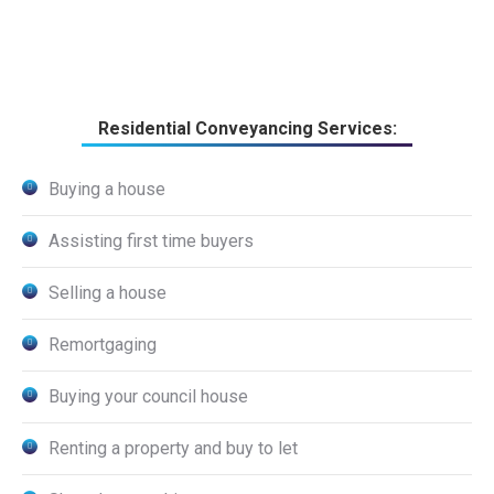
Residential Conveyancing Services:
Buying a house
Assisting first time buyers
Selling a house
Remortgaging
Buying your council house
Renting a property and buy to let