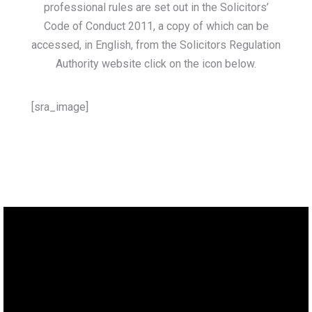
professional rules are set out in the Solicitors’
Code of Conduct 2011, a copy of which can be
accessed, in English, from the Solicitors Regulation
Authority website click on the icon below.
[sra_image]