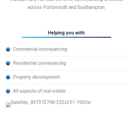
across Portsmouth and Southampton.
Helping you with:
Commercial conveyancing
Residential conveyancing
Property development
All aspects of real estate