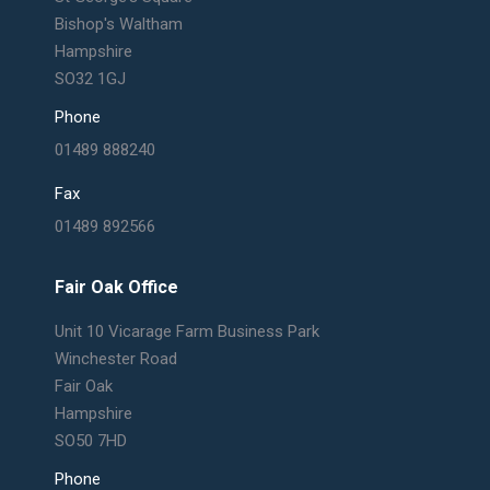
Bishop's Waltham
Hampshire
SO32 1GJ
Phone
01489 888240
Fax
01489 892566
Fair Oak Office
Unit 10 Vicarage Farm Business Park
Winchester Road
Fair Oak
Hampshire
SO50 7HD
Phone