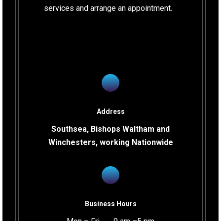
services and arrange an appointment.
Address
Southsea, Bishops Waltham and
Winchesters, working Nationwide
Business Hours