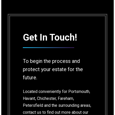
Get In Touch!
To begin the process and
protect your estate for the
future.
Located conveniently for Portsmouth,
Havant, Chichester, Fareham,
Petersfield and the surrounding areas,
contact us to find out more about our