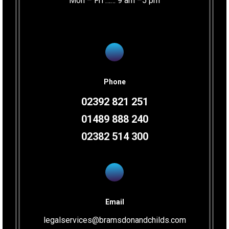
Mon – Fri …… 9 am –5 pm
Phone
02392 821 251
01489 888 240
02382 514 300
Email
legalservices@bramsdonandchilds.com