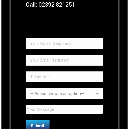
Call:
02392 821251