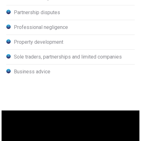
Partnership disputes
Professional negligence
Property development
Sole traders, partnerships and limited companies
Business advice