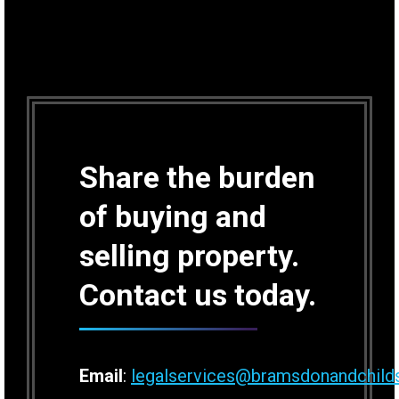
Share the burden
of buying and
selling property.
Contact us today.
Email
:
legalservices@bramsdonandchild