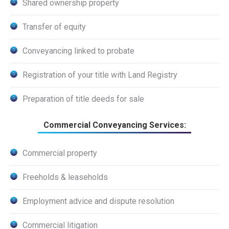
Shared ownership property
Transfer of equity
Conveyancing linked to probate
Registration of your title with Land Registry
Preparation of title deeds for sale
Commercial Conveyancing Services:
Commercial property
Freeholds & leaseholds
Employment advice and dispute resolution
Commercial litigation