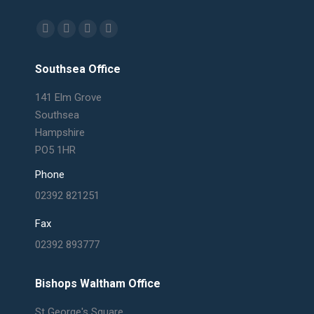
Find us on:
Facebook
X
Linkedin
Mail
page
page
page
page
Southsea Office
opens
opens
opens
opens
in
in
in
in
141 Elm Grove
new
new
new
new
Southsea
window
window
window
window
Hampshire
PO5 1HR
Phone
02392 821251
Fax
02392 893777
Bishops Waltham Office
St George's Square