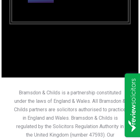
Bramsdon & Childs is a partnership constituted
under the laws of England & Wales. All Bramsdon &
Childs partners are solicitors authorised to practice
in England and Wales. Bramsdon & Childs is
regulated by the Solicitors Regulation Authority in
the United Kingdom (number 47593). Our