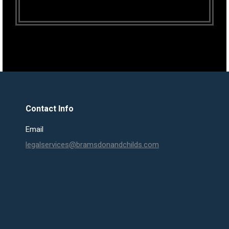
Contact Info
Email
legalservices@bramsdonandchilds.com