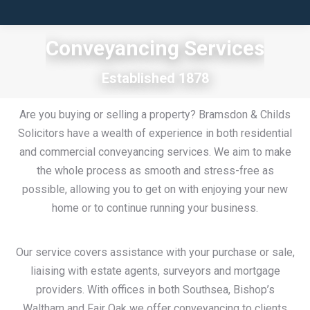
Conveyancing Services
Established 1878
Are you buying or selling a property? Bramsdon & Childs
Solicitors have a wealth of experience in both residential
and commercial conveyancing services. We aim to make
the whole process as smooth and stress-free as
possible, allowing you to get on with enjoying your new
home or to continue running your business.
Our service covers assistance with your purchase or sale,
liaising with estate agents, surveyors and mortgage
providers. With offices in both Southsea, Bishop’s
Waltham and Fair Oak we offer conveyancing to clients