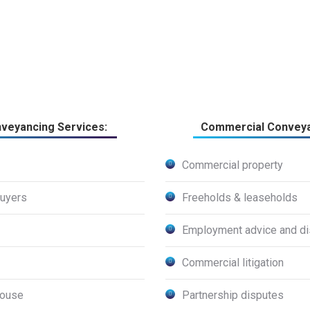
nveyancing Services:
Commercial Conveya
Commercial property
buyers
Freeholds & leaseholds
Employment advice and di
Commercial litigation
house
Partnership disputes