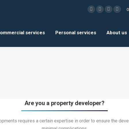
0
Facebook
X
Linkedin
Insta
page
page
page
page
opens
opens
opens
open
ommercial services
Personal services
About us
in
in
in
in
new
new
new
new
window
window
window
wind
Are you a property developer?
pments requires a certain expertise in order to ensure the de
minimal complications.