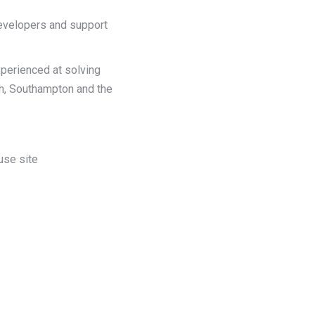
developers and support
xperienced at solving
th, Southampton and the