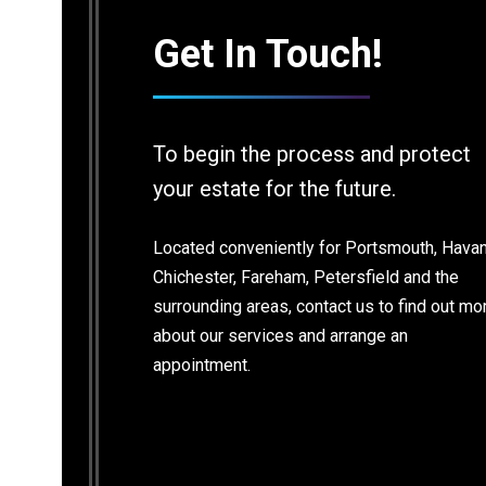
Get In Touch!
Contact Info
So
To begin the process and protect
your estate for the future.
Email
14
So
legalservices@bramsdonandchilds.com
Located conveniently for Portsmouth, Havan
Ha
PO
Chichester, Fareham, Petersfield and the
surrounding areas, contact us to find out mo
Ph
about our services and arrange an
02
appointment.
Fa
Find us on:
02
Facebook
X
Linkedin
Mail
page
page
page
page
opens
opens
opens
opens