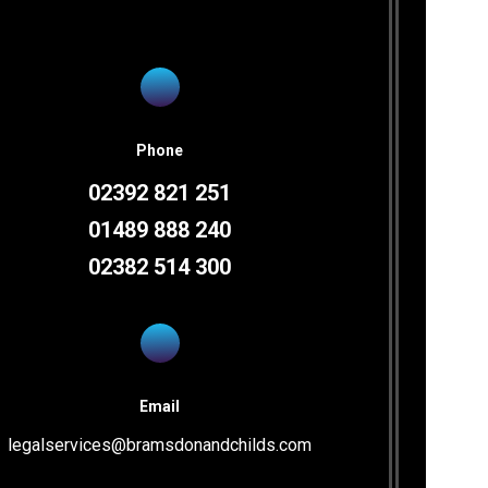
Fair Oak Office
Phone
02392 821 251
Unit 10 Vicarage Farm Business
Park
01489 888 240
Winchester Road
02382 514 300
Fair Oak
Hampshire
SO50 7HD
Phone
02382 514300
Email
legalservices@bramsdonandchilds.com
Fax
02380 695003