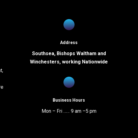
uthsea Office
Bishops Waltham Office
Address
Southsea, Bishops Waltham and
1 Elm Grove
St George's Square
Winchesters, working Nationwide
uthsea
Bishop's Waltham
t,
mpshire
Hampshire
5 1HR
SO32 1GJ
re
one
Phone
392 821251
01489 888240
Business Hours
x
Fax
Mon – Fri …… 9 am –5 pm
392 893777
01489 892566