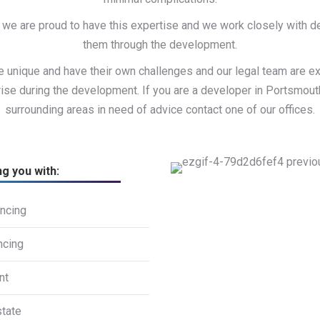
we are proud to have this expertise and we work closely with 
them through the development.
 unique and have their own challenges and our legal team are e
ise during the development. If you are a developer in Portsmou
surrounding areas in need of advice contact one of our offices.
ng you with:
ncing
ncing
nt
state