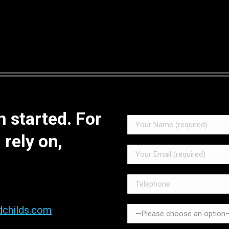
 started. For
 rely on,
dchilds.com