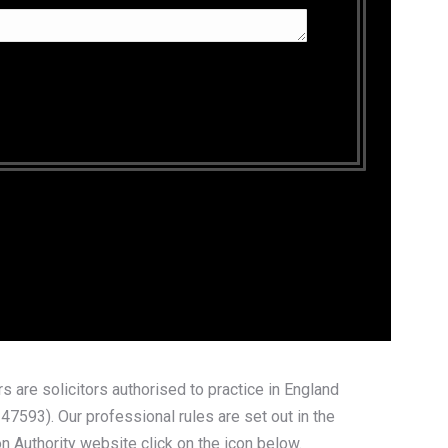
 are solicitors authorised to practice in England
7593). Our professional rules are set out in the
n Authority website click on the icon below.