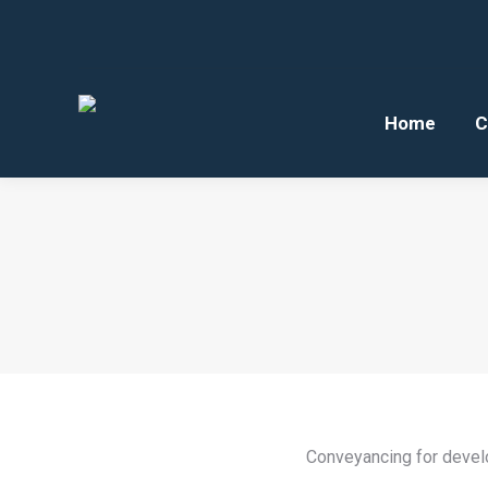
Home
C
Conveyancing for develo