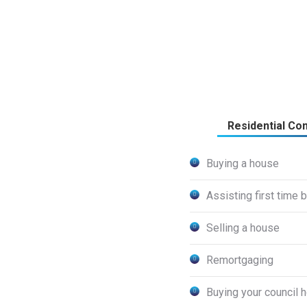
Residential Co
Buying a house
Assisting first time 
Selling a house
Remortgaging
Buying your council 