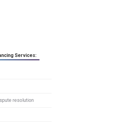
ncing Services:
spute resolution