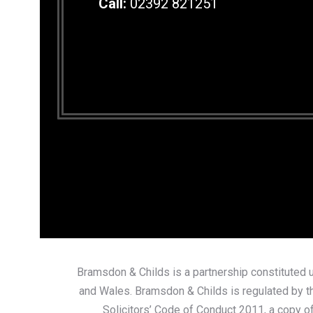
Call:
02392 821251
Bramsdon & Childs is a partnership constituted u
and Wales. Bramsdon & Childs is regulated by th
Solicitors’ Code of Conduct 2011, a copy of