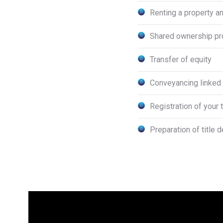
Renting a property an
Shared ownership pr
Transfer of equity
Conveyancing linked 
Registration of your 
Preparation of title 