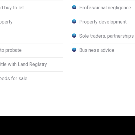
d buy to let
Professional negligence
operty
Property development
Sole traders, partnership
to probate
Business advice
title with Land Registry
deeds for sale