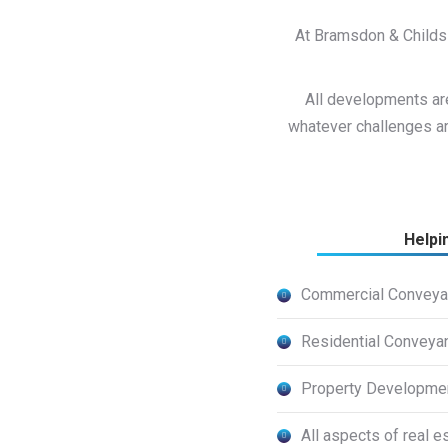
At Bramsdon & Childs 
All developments are
whatever challenges ar
Helpi
Commercial Conveya
Residential Conveya
Property Developme
All aspects of real e