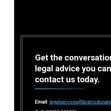
Get the conversation
legal advice you can
contact us today.
Email
:
legalservices@bramsdonan