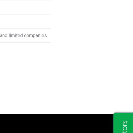
s and limited companies