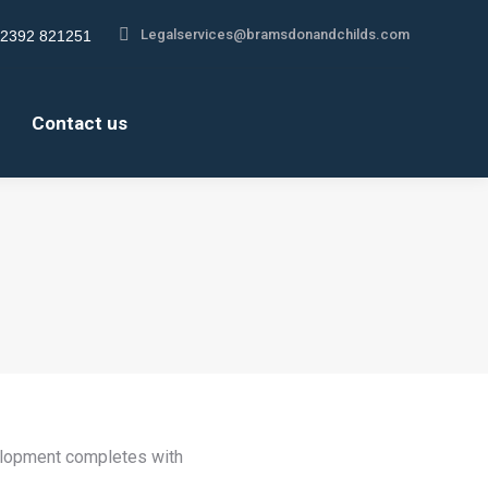
Legalservices@bramsdonandchilds.com
2392 821251
gram
s
Contact us
ow
velopment completes with