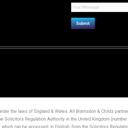
nder the laws of England & Wales. All Bramsdon & Childs partners
e Solicitors Regulation Authority in the United Kingdom (number 4
 which can be accessed, in English, from the Solicitors Regulatio