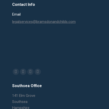
Contact Info
Email
legalservices@bramsdonandchilds.com
Find us on:
Facebook
X
Linkedin
Mail
page
page
page
page
Southsea Office
opens
opens
opens
opens
in
in
in
in
141 Elm Grove
new
new
new
new
Southsea
window
window
window
window
Hampshire