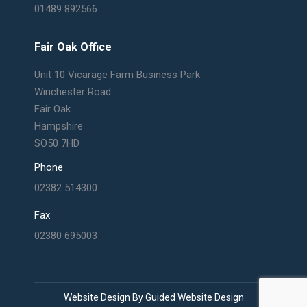
01489 892566
Fair Oak Office
Unit 10 Vicarage Farm Business Park
Winchester Road
Fair Oak
Hampshire
SO50 7HD
Phone
02382 514300
Fax
02380 695003
Website Design By
Guided Website Design