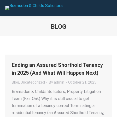
BLOG
You are here:
Ending an Assured Shorthold Tenancy
in 2025 (And What Will Happen Next)
Blog
,
Uncategorized
By
admin
October 21, 2025
Bramsdon & Childs Solicitors, Property Litigation
Team (Fair Oak) Why it is still crucial to get
termination of a tenancy correct Terminating a
residential tenancy (an Assured Shorthold Tenancy,