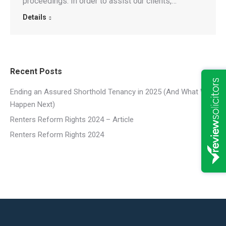
proceedings. In order to assist our clients,…
Details
Recent Posts
Ending an Assured Shorthold Tenancy in 2025 (And What Will
Happen Next)
Renters Reform Rights 2024 – Article
Renters Reform Rights 2024