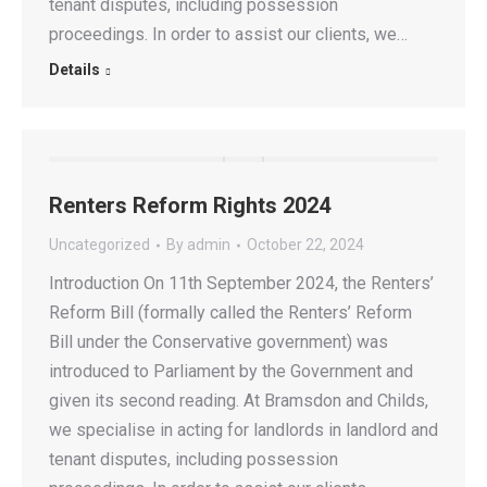
tenant disputes, including possession
proceedings. In order to assist our clients, we…
Details
Renters Reform Rights 2024
Uncategorized
By
admin
October 22, 2024
Introduction On 11th September 2024, the Renters’
Reform Bill (formally called the Renters’ Reform
Bill under the Conservative government) was
introduced to Parliament by the Government and
given its second reading. At Bramsdon and Childs,
we specialise in acting for landlords in landlord and
tenant disputes, including possession