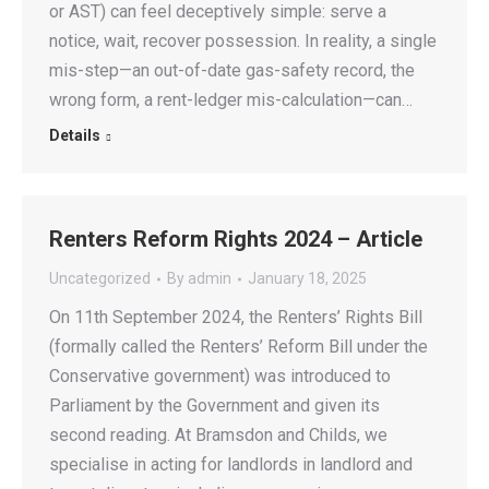
or AST) can feel deceptively simple: serve a
notice, wait, recover possession. In reality, a single
mis-step—an out-of-date gas-safety record, the
wrong form, a rent-ledger mis-calculation—can…
Details
Renters Reform Rights 2024 – Article
Uncategorized
By
admin
January 18, 2025
On 11th September 2024, the Renters’ Rights Bill
(formally called the Renters’ Reform Bill under the
Conservative government) was introduced to
Parliament by the Government and given its
second reading. At Bramsdon and Childs, we
specialise in acting for landlords in landlord and