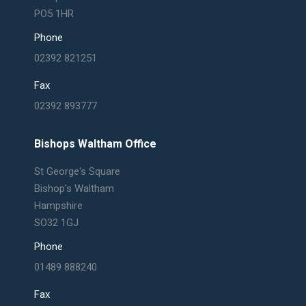
PO5 1HR
Phone
02392 821251
Fax
02392 893777
Bishops Waltham Office
St George's Square
Bishop's Waltham
Hampshire
SO32 1GJ
Phone
01489 888240
Fax