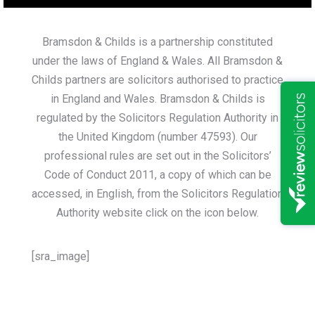
Bramsdon & Childs is a partnership constituted
under the laws of England & Wales. All Bramsdon &
Childs partners are solicitors authorised to practice
in England and Wales. Bramsdon & Childs is
regulated by the Solicitors Regulation Authority in
the United Kingdom (number 47593). Our
professional rules are set out in the Solicitors’
Code of Conduct 2011, a copy of which can be
accessed, in English, from the Solicitors Regulation
Authority website click on the icon below.
[sra_image]