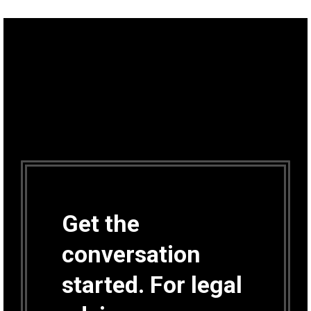
Get the
conversation
started. For legal