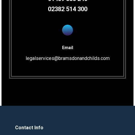
02382 514 300
Email
legalservices@bramsdonandchilds.com
Contact Info