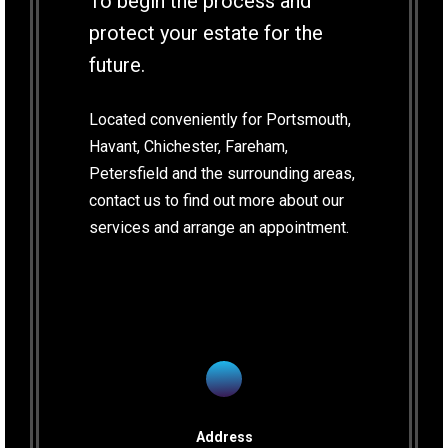
To begin the process and
protect your estate for the
future.
Located conveniently for Portsmouth,
Havant, Chichester, Fareham,
Petersfield and the surrounding areas,
contact us to find out more about our
services and arrange an appointment.
Address