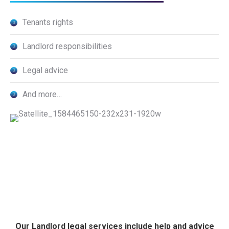
Tenants rights
Landlord responsibilities
Legal advice
And more…
Our Landlord legal services include help and advice