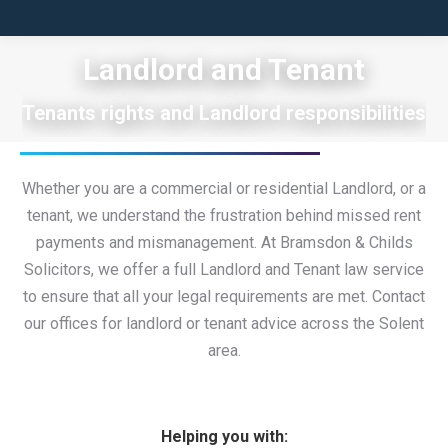
Landlord and Tenant
Tenants rights and Landlord responsibilities
Whether you are a commercial or residential Landlord, or a
tenant, we understand the frustration behind missed rent
payments and mismanagement. At Bramsdon & Childs
Solicitors, we offer a full Landlord and Tenant law service
to ensure that all your legal requirements are met. Contact
our offices for landlord or tenant advice across the Solent
area.
Helping you with: