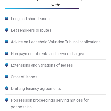
with:
Long and short leases
Leaseholders disputes
Advice on Leasehold Valuation Tribunal applications
Non payment of rents and service charges
Extensions and variations of leases
Grant of leases
Drafting tenancy agreements
Possession proceedings serving notices for
possession