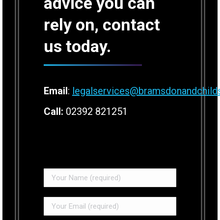
advice you can
rely on, contact
us today.
Email
:
legalservices@bramsdonandchild
Call:
02392 821251