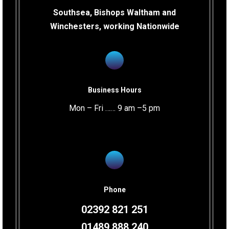
Southsea, Bishops Waltham and
Winchesters, working Nationwide
Business Hours
Mon – Fri …… 9 am –5 pm
Phone
02392 821 251
01489 888 240