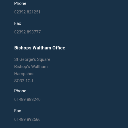
Phone
02392 821251
Fax
02392 893777
Bishops Waltham Office
St George's Square
Bishop's Waltham
Hampshire
SO32 1GJ
Phone
01489 888240
Fax
01489 892566