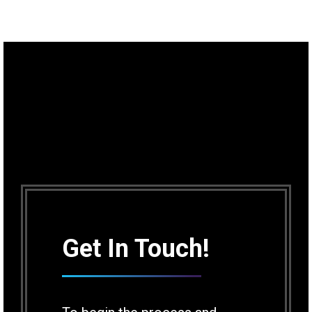
Get In Touch!