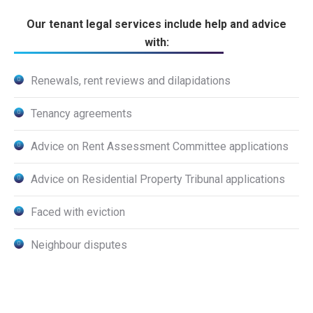
Our tenant legal services include help and advice
with:
Renewals, rent reviews and dilapidations
Tenancy agreements
Advice on Rent Assessment Committee applications
Advice on Residential Property Tribunal applications
Faced with eviction
Neighbour disputes