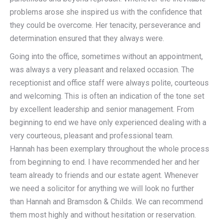
problems arose she inspired us with the confidence that
they could be overcome. Her tenacity, perseverance and
determination ensured that they always were.
Going into the office, sometimes without an appointment,
was always a very pleasant and relaxed occasion. The
receptionist and office staff were always polite, courteous
and welcoming. This is often an indication of the tone set
by excellent leadership and senior management. From
beginning to end we have only experienced dealing with a
very courteous, pleasant and professional team.
Hannah has been exemplary throughout the whole process
from beginning to end. I have recommended her and her
team already to friends and our estate agent. Whenever
we need a solicitor for anything we will look no further
than Hannah and Bramsdon & Childs. We can recommend
them most highly and without hesitation or reservation.