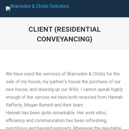
CLIENT (RESIDENTIAL
CONVEYANCING)
You are here:
We have used the services of Bramsdon & Childs for the
sale of my house, my partner’s house the purchase of our
new house, and drawing up our Wills. I cannot speak highly
enough of the service we have both received from Hannah
Rafferty, Megan Burnett and their team.
Hannah has been quite remarkable. Her work ethic,
efficiency and communication has been refreshing,
punctilious and beyond reproach. Whenever the inevitable