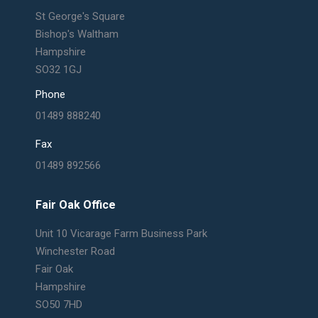
St George's Square
Bishop's Waltham
Hampshire
SO32 1GJ
Phone
01489 888240
Fax
01489 892566
Fair Oak Office
Unit 10 Vicarage Farm Business Park
Winchester Road
Fair Oak
Hampshire
SO50 7HD