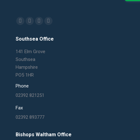
Find us on:
Facebook
X
Linkedin
Mail
page
page
page
page
Southsea Office
opens
opens
opens
opens
in
in
in
in
141 Elm Grove
new
new
new
new
Southsea
window
window
window
window
Hampshire
PO5 1HR
Phone
02392 821251
Fax
02392 893777
Bishops Waltham Office