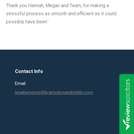
Thank you Hannah, Megan and Team, for making a
stressful process as smooth and efficient as it could
possibly have been.’
Contact Info
Email
legalservices@bramsdonandchilds.com