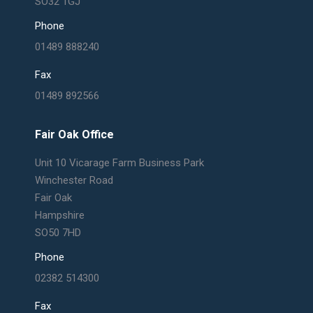
SO32 1GJ
Phone
01489 888240
Fax
01489 892566
Fair Oak Office
Unit 10 Vicarage Farm Business Park
Winchester Road
Fair Oak
Hampshire
SO50 7HD
Phone
02382 514300
Fax