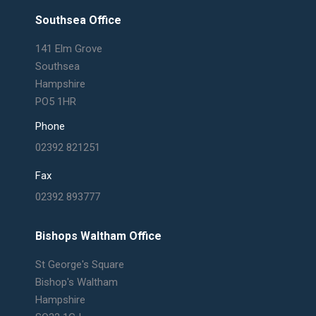
page
page
page
page
Southsea Office
opens
opens
opens
opens
in
in
in
in
141 Elm Grove
new
new
new
new
Southsea
window
window
window
window
Hampshire
PO5 1HR
Phone
02392 821251
Fax
02392 893777
Bishops Waltham Office
St George's Square
Bishop's Waltham
Hampshire