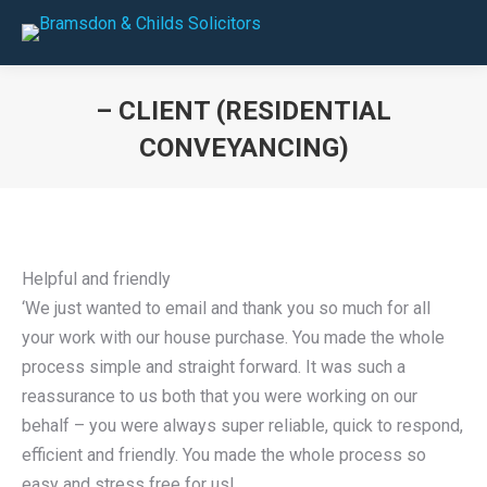
– CLIENT (RESIDENTIAL
CONVEYANCING)
You are here:
Helpful and friendly
‘We just wanted to email and thank you so much for all
your work with our house purchase. You made the whole
process simple and straight forward. It was such a
reassurance to us both that you were working on our
behalf – you were always super reliable, quick to respond,
efficient and friendly. You made the whole process so
easy and stress free for us!