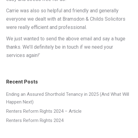
Carrie was also so helpful and friendly and generally
everyone we dealt with at Bramsdon & Childs Solicitors
were really efficient and professional.
We just wanted to send the above email and say a huge
thanks. We’ll definitely be in touch if we need your
services again!’
Recent Posts
Ending an Assured Shorthold Tenancy in 2025 (And What Will
Happen Next)
Renters Reform Rights 2024 – Article
Renters Reform Rights 2024