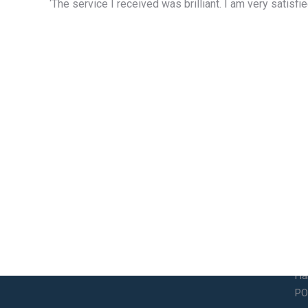
‘The service I received was brilliant. I am very satis
Contact Info
So
Email
14
So
legalservices@bramsdonandchilds.com
Ha
PO