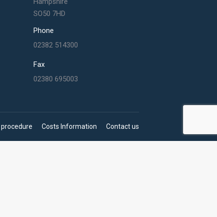
Hampshire
SO50 7HD
Phone
02382 514300
Fax
02380 695003
 procedure
Costs Information
Contact us