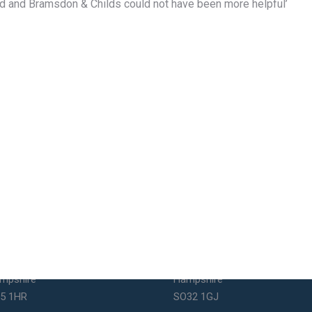
fied and Bramsdon & Childs could not have been more helpful’
uthsea Office
Bishops Waltham Office
1 Elm Grove
St George's Square
uthsea
Bishop's Waltham
mpshire
Hampshire
5 1HR
SO32 1GJ