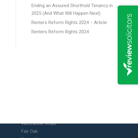
Ending an Assured Shorthold Tenancy in
2025 (And What Will Happen Next)
Renters Reform Rights 2024 – Article
Renters Reform Rights 2024
Fair Oak Office
Unit 10 Vicarage Farm Business
Park
Winchester Road
Fair Oak