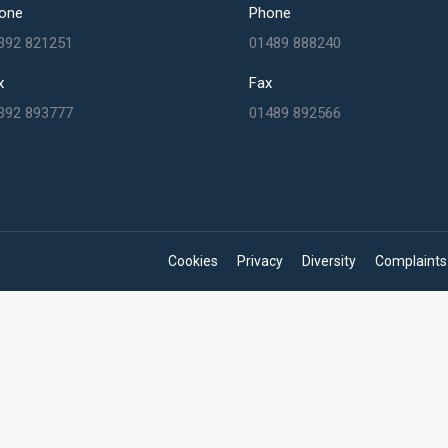
one
Phone
392 821251
01489 888240
x
Fax
392 893777
01489 892566
Cookies
Privacy
Diversity
Complaints