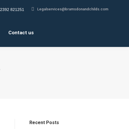
Legalservices@bramsdonandchilds.com
Legalservices@bramsdonandchilds.com
2392 821251
2392 821251
gram
gram
About us
Contact us
s
s
Contact us
ow
ow
)
Recent Posts