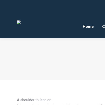
Home
C
A shoulder to lean on