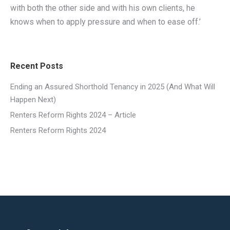
with both the other side and with his own clients, he
knows when to apply pressure and when to ease off.’
Recent Posts
Ending an Assured Shorthold Tenancy in 2025 (And What Will
Happen Next)
Renters Reform Rights 2024 – Article
Renters Reform Rights 2024