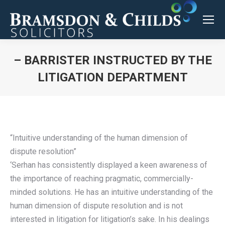
– BARRISTER INSTRUCTED BY THE
LITIGATION DEPARTMENT
You are here:
“Intuitive understanding of the human dimension of
dispute resolution”
‘Serhan has consistently displayed a keen awareness of
the importance of reaching pragmatic, commercially-
minded solutions. He has an intuitive understanding of the
human dimension of dispute resolution and is not
interested in litigation for litigation’s sake. In his dealings