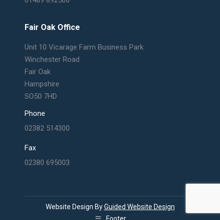
Fair Oak Office
Unit 10 Vicarage Farm Business Park
Winchester Road
Fair Oak
Hampshire
SO50 7HD
Phone
02382 514300
Fax
02380 695003
Website Design By
Guided Website Design
Footer