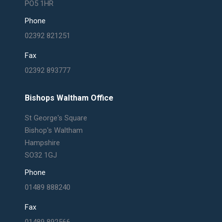
PO5 1HR
Phone
02392 821251
Fax
02392 893777
Bishops Waltham Office
St George's Square
Bishop's Waltham
Hampshire
SO32 1GJ
Phone
01489 888240
Fax
01489 892566