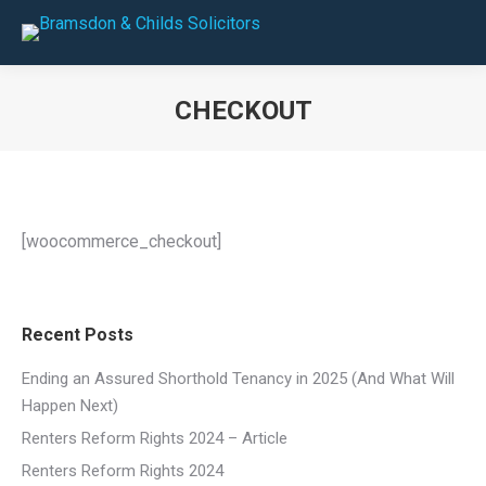
CHECKOUT
You are here:
[woocommerce_checkout]
Recent Posts
Ending an Assured Shorthold Tenancy in 2025 (And What Will
Happen Next)
Renters Reform Rights 2024 – Article
Renters Reform Rights 2024