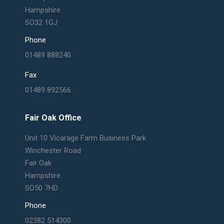
Hampshire
SO32 1GJ
Phone
01489 888240
Fax
01489 892566
Fair Oak Office
Unit 10 Vicarage Farm Business Park
Winchester Road
Fair Oak
Hampshire
SO50 7HD
Phone
02382 514300