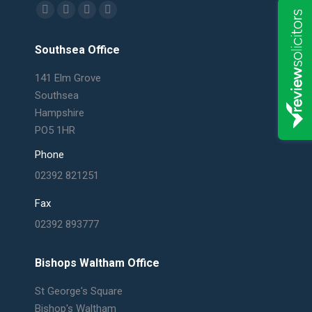
Find us on:
Facebook
X
Linkedin
Mail
page
page
page
page
Southsea Office
opens
opens
opens
opens
in
in
in
in
141 Elm Grove
new
new
new
new
Southsea
window
window
window
window
Hampshire
PO5 1HR
Phone
02392 821251
Fax
02392 893777
Bishops Waltham Office
St George's Square
Bishop's Waltham