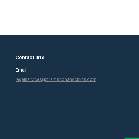
Contact Info
Email
legalservices@bramsdonandchilds.com