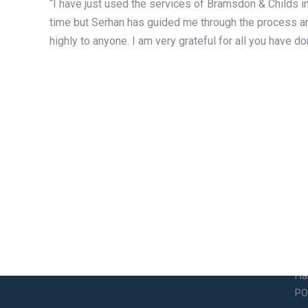
“I have just used the services of Bramsdon & Childs in
time but Serhan has guided me through the process a
highly to anyone. I am very grateful for all you have do
Contact Info
So
Email
14
So
legalservices@bramsdonandchilds.com
Ha
PO