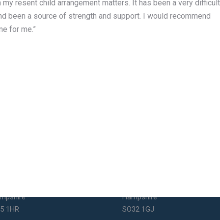
 my resent child arrangement matters. It has been a very difficult
nd been a source of strength and support. I would recommend
ne for me.”
uthsea Office
Bishops Waltham Office
1 Elm Grove
St George's Square
uthsea
Bishop's Waltham
mpshire
Hampshire
5 1HR
SO32 1GJ