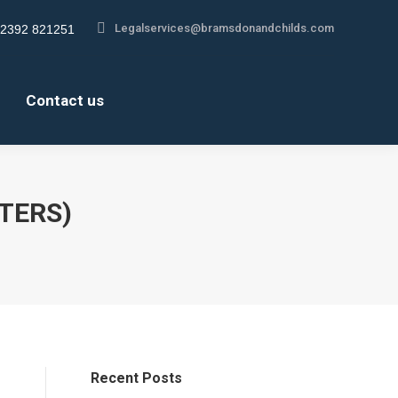
Legalservices@bramsdonandchilds.com
Legalservices@bramsdonandchilds.com
2392 821251
2392 821251
gram
gram
About us
Contact us
s
s
Contact us
ow
ow
TTERS)
Recent Posts