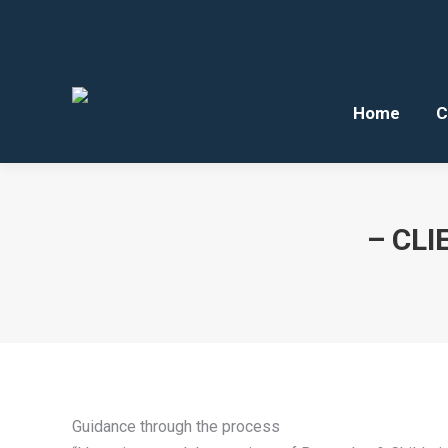
Home
C
– CLI
Guidance through the process