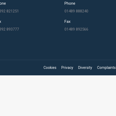
one
Phone
392 821251
01489 888240
x
Fax
392 893777
01489 892566
Cookies
Privacy
Diversity
Complaints