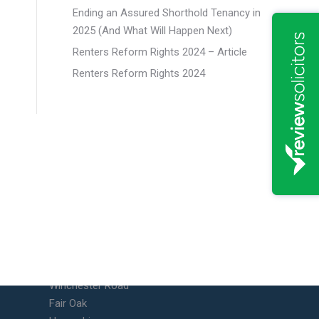
Ending an Assured Shorthold Tenancy in
2025 (And What Will Happen Next)
Renters Reform Rights 2024 – Article
Renters Reform Rights 2024
Fair Oak Office
Unit 10 Vicarage Farm Business
Park
Winchester Road
Fair Oak