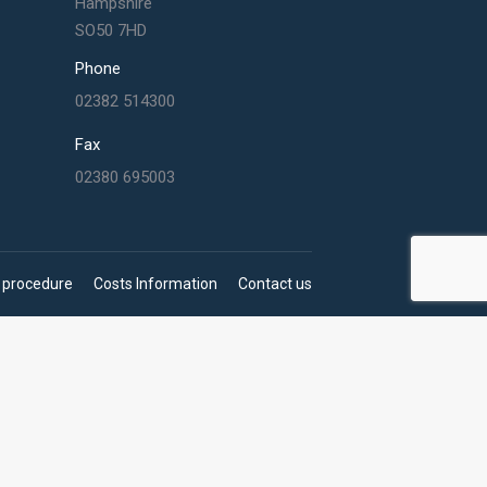
Hampshire
SO50 7HD
Phone
02382 514300
Fax
02380 695003
 procedure
Costs Information
Contact us